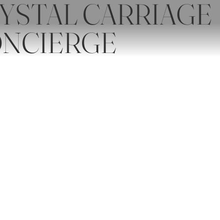
YSTAL CARRIAGE
NCIERGE