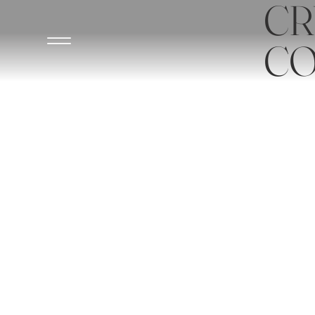
CR
CO